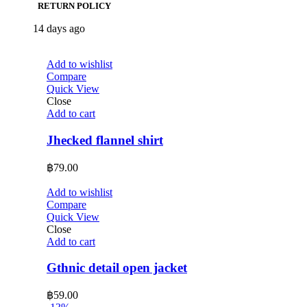
RETURN POLICY
14 days ago
Add to wishlist
Compare
Quick View
Close
Add to cart
Jhecked flannel shirt
฿
79.00
Add to wishlist
Compare
Quick View
Close
Add to cart
Gthnic detail open jacket
฿
59.00