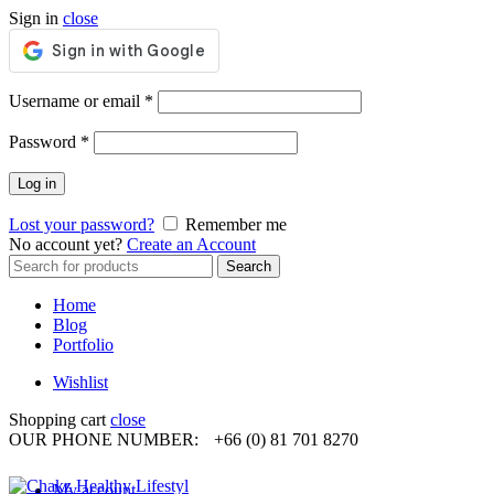
Sign in
close
Required
Username or email
*
Required
Password
*
Log in
Lost your password?
Remember me
No account yet?
Create an Account
Search
Search
for:
Home
Blog
Portfolio
Wishlist
Shopping cart
close
OUR PHONE NUMBER:
+66 (0) 81 701 8270
My account