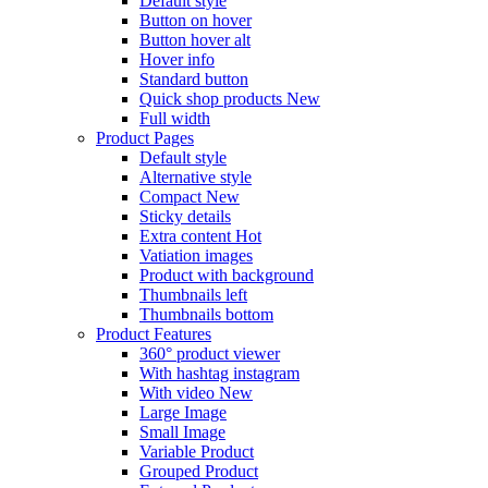
Default style
Button on hover
Button hover alt
Hover info
Standard button
Quick shop products
New
Full width
Product Pages
Default style
Alternative style
Compact
New
Sticky details
Extra content
Hot
Vatiation images
Product with background
Thumbnails left
Thumbnails bottom
Product Features
360° product viewer
With hashtag instagram
With video
New
Large Image
Small Image
Variable Product
Grouped Product