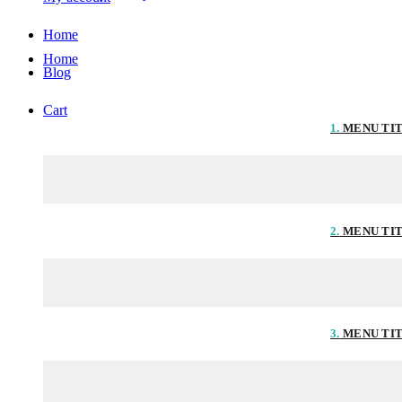
Home
Home
Blog
Cart
1.
MENU TI
2.
MENU TI
3.
MENU TI