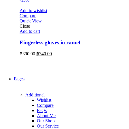
-13%
Add to wishlist
Compare
Quick View
Close
Add to cart
Eingerless gloves in camel
Original
Current
฿
390.00
฿
340.00
price
price
was:
is:
฿390.00.
฿340.00.
Pages
Additional
Wishlist
Compare
FaQs
About Me
Our Shop
Our Service