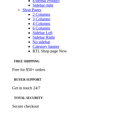
External Product
Sidebar right
Shop Pages
2 Columns
3 Columns
4 Columns
6 Columns
Sidebar Left
Sidebar Right
No sidebar
Category banner
RTL Shop page
New
FREE SHIPPING
Free for $50+ orders
BUYER SUPPORT
Get in touch 24/7
TOTAL SECURITY
Secure checkout