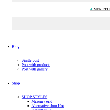
4.
MENU TI
Blog
Single post
Post with products
Post with gallery
Shop
SHOP STYLES
Masonry grid
Alternative shop
Hot