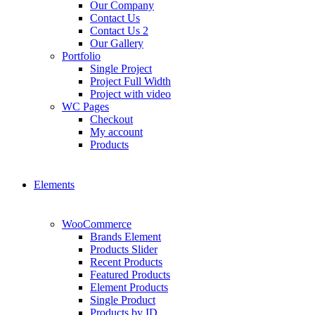
Our Company
Contact Us
Contact Us 2
Our Gallery
Portfolio
Single Project
Project Full Width
Project with video
WC Pages
Checkout
My account
Products
Elements
WooCommerce
Brands Element
Products Slider
Recent Products
Featured Products
Element Products
Single Product
Products by ID