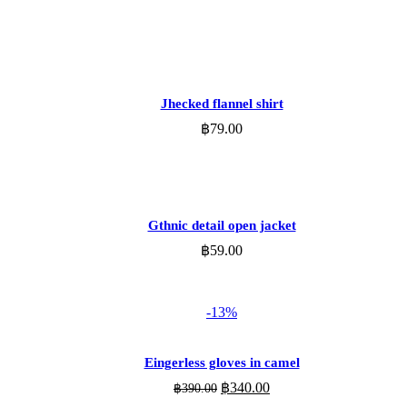
ADD TO CART
Jhecked flannel shirt
฿
79.00
ADD TO CART
Gthnic detail open jacket
฿
59.00
-13%
ADD TO CART
Eingerless gloves in camel
Original
Current
฿
340.00
฿
390.00
price
price