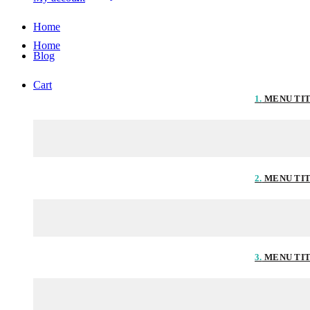
Home
Home
Blog
Cart
1.
MENU TI
2.
MENU TI
3.
MENU TI