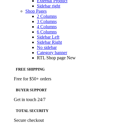
External Product
Sidebar right
Shop Pages
2 Columns
3 Columns
4 Columns
6 Columns
Sidebar Left
Sidebar Right
No sidebar
Category banner
RTL Shop page
New
FREE SHIPPING
Free for $50+ orders
BUYER SUPPORT
Get in touch 24/7
TOTAL SECURITY
Secure checkout