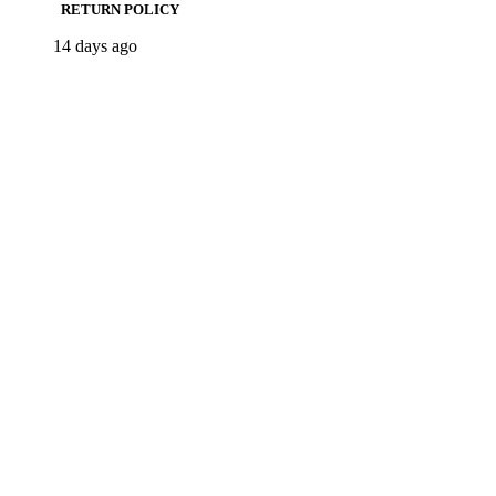
RETURN POLICY
14 days ago