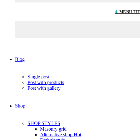
4.
MENU TI
Blog
Single post
Post with products
Post with gallery
Shop
SHOP STYLES
Masonry grid
Alternative shop
Hot