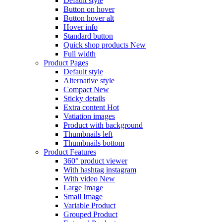
Default style
Button on hover
Button hover alt
Hover info
Standard button
Quick shop products
New
Full width
Product Pages
Default style
Alternative style
Compact
New
Sticky details
Extra content
Hot
Vatiation images
Product with background
Thumbnails left
Thumbnails bottom
Product Features
360° product viewer
With hashtag instagram
With video
New
Large Image
Small Image
Variable Product
Grouped Product