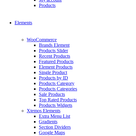
Products
Elements
WooCommerce
Brands Element
Products Slider
Recent Products
Featured Products
Element Products
Single Product
Products by ID
Products Category
Products Categories
Sale Products
Top Rated Products
Products Widgets
Xtemos Elements
Extra Menu List
Gradients
Section Dividers
Google Maps