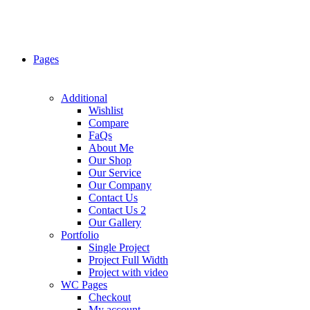
Pages
Additional
Wishlist
Compare
FaQs
About Me
Our Shop
Our Service
Our Company
Contact Us
Contact Us 2
Our Gallery
Portfolio
Single Project
Project Full Width
Project with video
WC Pages
Checkout
My account