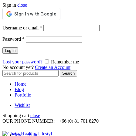
Sign in
close
Required
Username or email
*
Required
Password
*
Log in
Lost your password?
Remember me
No account yet?
Create an Account
Search
Search
for:
Home
Blog
Portfolio
Wishlist
Shopping cart
close
OUR PHONE NUMBER:
+66 (0) 81 701 8270
My account