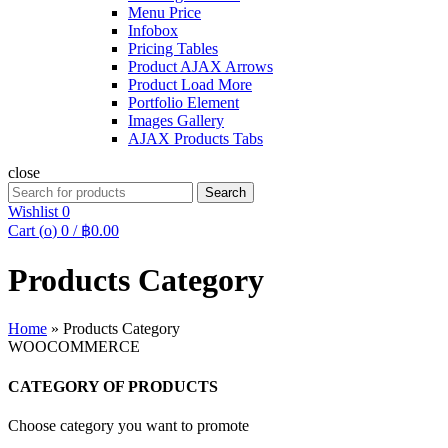
Menu Price
Infobox
Pricing Tables
Product AJAX Arrows
Product Load More
Portfolio Element
Images Gallery
AJAX Products Tabs
close
Search
Search
for:
Wishlist
0
Cart (
o
)
0
/
฿
0.00
Products Category
Home
»
Products Category
WOOCOMMERCE
CATEGORY OF PRODUCTS
Choose category you want to promote