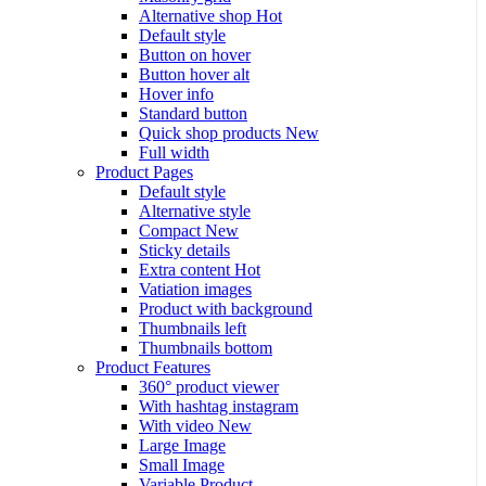
Alternative shop
Hot
Default style
Button on hover
Button hover alt
Hover info
Standard button
Quick shop products
New
Full width
Product Pages
Default style
Alternative style
Compact
New
Sticky details
Extra content
Hot
Vatiation images
Product with background
Thumbnails left
Thumbnails bottom
Product Features
360° product viewer
With hashtag instagram
With video
New
Large Image
Small Image
Variable Product