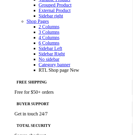
Grouped Product
External Product
Sidebar right
Shop Pages
2 Columns
3 Columns
4 Columns
6 Columns
Sidebar Left
Sidebar Right
No sidebar
Category banner
RTL Shop page
New
FREE SHIPPING
Free for $50+ orders
BUYER SUPPORT
Get in touch 24/7
TOTAL SECURITY