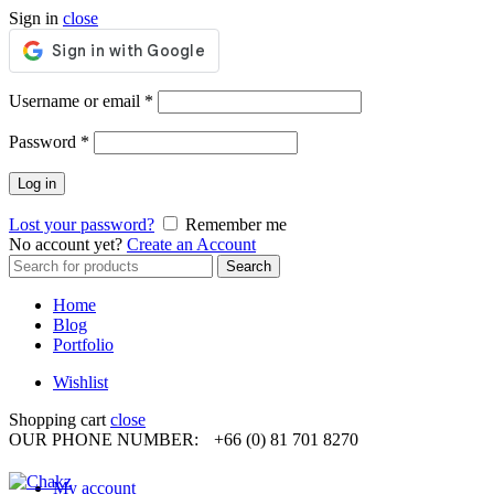
Sign in
close
Required
Username or email
*
Required
Password
*
Log in
Lost your password?
Remember me
No account yet?
Create an Account
Search
Search
for:
Home
Blog
Portfolio
Wishlist
Shopping cart
close
OUR PHONE NUMBER:
+66 (0) 81 701 8270
My account