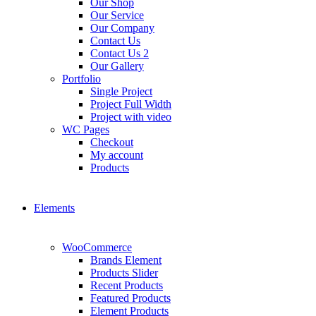
Our Shop
Our Service
Our Company
Contact Us
Contact Us 2
Our Gallery
Portfolio
Single Project
Project Full Width
Project with video
WC Pages
Checkout
My account
Products
Elements
WooCommerce
Brands Element
Products Slider
Recent Products
Featured Products
Element Products