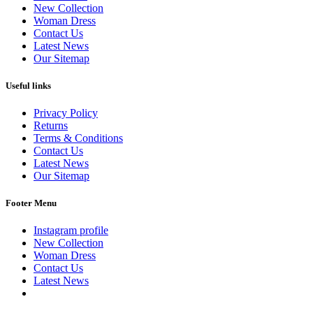
New Collection
Woman Dress
Contact Us
Latest News
Our Sitemap
Useful links
Privacy Policy
Returns
Terms & Conditions
Contact Us
Latest News
Our Sitemap
Footer Menu
Instagram profile
New Collection
Woman Dress
Contact Us
Latest News
Purchase Theme