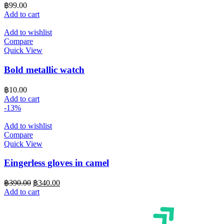
฿
99.00
Add to cart
Add to wishlist
Compare
Quick View
Bold metallic watch
฿
10.00
Add to cart
-13%
Add to wishlist
Compare
Quick View
Eingerless gloves in camel
Original
Current
฿
390.00
฿
340.00
price
price
Add to cart
was:
is:
฿390.00.
฿340.00.