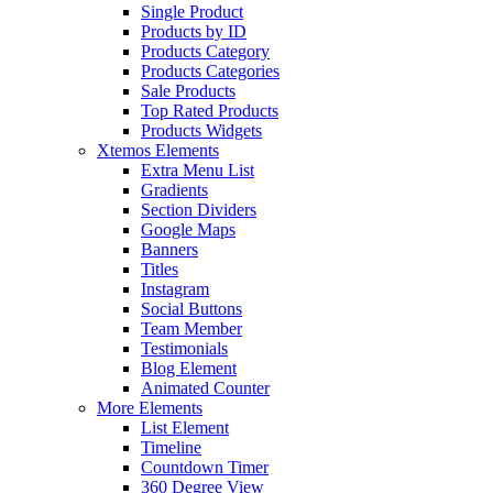
Single Product
Products by ID
Products Category
Products Categories
Sale Products
Top Rated Products
Products Widgets
Xtemos Elements
Extra Menu List
Gradients
Section Dividers
Google Maps
Banners
Titles
Instagram
Social Buttons
Team Member
Testimonials
Blog Element
Animated Counter
More Elements
List Element
Timeline
Countdown Timer
360 Degree View