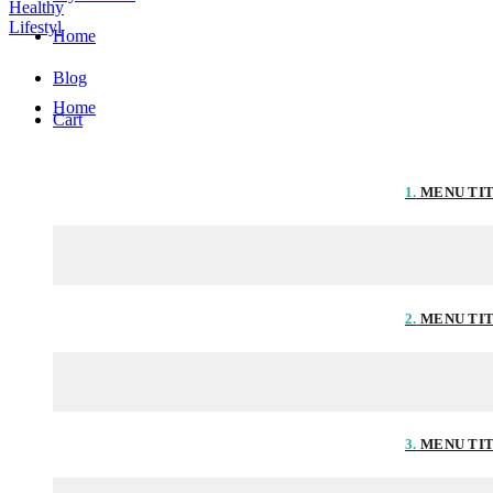
Home
Blog
Home
Cart
1.
MENU TI
2.
MENU TI
3.
MENU TI