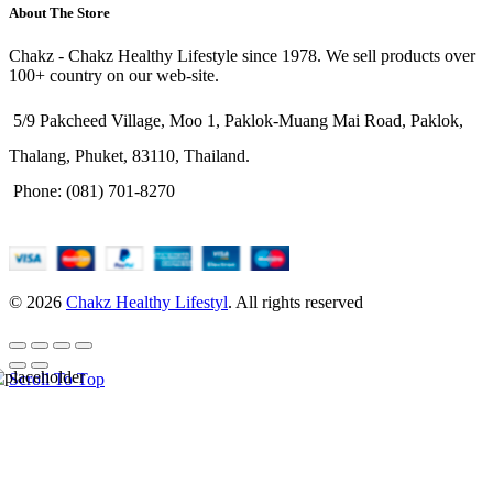
About The Store
Chakz - Chakz Healthy Lifestyle since 1978. We sell products over
100+ country on our web-site.
5/9 Pakcheed Village, Moo 1, Paklok-Muang Mai Road, Paklok,
Thalang, Phuket, 83110, Thailand.
Phone: (081) 701-8270
© 2026
Chakz Healthy Lifestyl
. All rights reserved
Scroll To Top
HELLO USER, JOIN