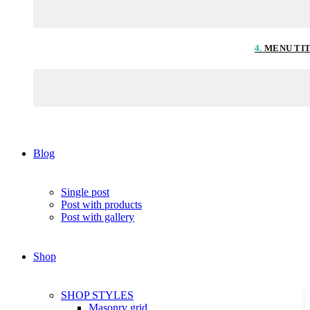
4.
MENU TI
Blog
Single post
Post with products
Post with gallery
Shop
SHOP STYLES
Masonry grid