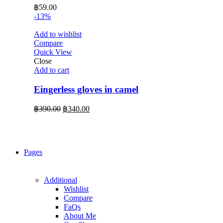
฿
59.00
-13%
Add to wishlist
Compare
Quick View
Close
Add to cart
Eingerless gloves in camel
Original
Current
฿
390.00
฿
340.00
price
price
was:
is:
฿390.00.
฿340.00.
Pages
Additional
Wishlist
Compare
FaQs
About Me