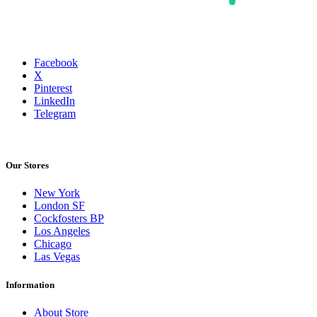
Facebook
X
Pinterest
LinkedIn
Telegram
Our Stores
New York
London SF
Cockfosters BP
Los Angeles
Chicago
Las Vegas
Information
About Store