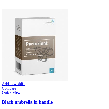
Add to wishlist
Compare
Quick View
Black umbrella in handle