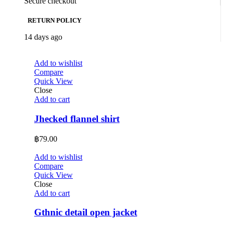
Secure checkout
RETURN POLICY
14 days ago
Add to wishlist
Compare
Quick View
Close
Add to cart
Jhecked flannel shirt
฿
79.00
Add to wishlist
Compare
Quick View
Close
Add to cart
Gthnic detail open jacket