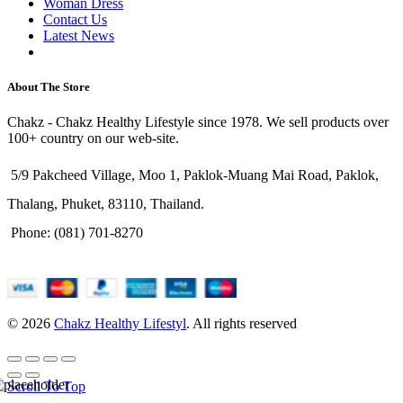
Woman Dress
Contact Us
Latest News
Purchase Theme
About The Store
Chakz - Chakz Healthy Lifestyle since 1978. We sell products over
100+ country on our web-site.
5/9 Pakcheed Village, Moo 1, Paklok-Muang Mai Road, Paklok,
Thalang, Phuket, 83110, Thailand.
Phone: (081) 701-8270
© 2026
Chakz Healthy Lifestyl
. All rights reserved
Scroll To Top