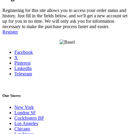
Registering for this site allows you to access your order status and
history. Just fill in the fields below, and we'll get a new account set
up for you in no time. We will only ask you for information
necessary to make the purchase process faster and easier.
Register
Facebook
X
Pinterest
LinkedIn
Telegram
Our Stores
New York
London SF
Cockfosters BP
Los Angeles
Chicago