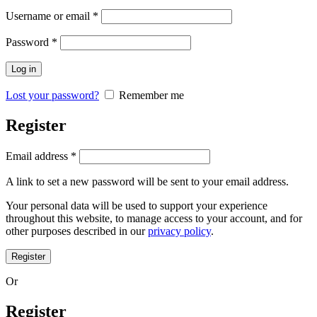
Required
Username or email
*
Required
Password
*
Log in
Lost your password?
Remember me
Register
Required
Email address
*
A link to set a new password will be sent to your email address.
Your personal data will be used to support your experience
throughout this website, to manage access to your account, and for
other purposes described in our
privacy policy
.
Register
Or
Register