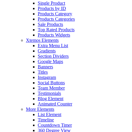
Single Product
Products by ID
Products Category
Products Categories
Sale Products
Top Rated Products
Products Widgets
Xtemos Elements
Extra Menu List
Gradients
Section Dividers
Google Maps
Banners
Titles
Instagram
Social Buttons
Team Member
Testimonials
Blog Element
Animated Counter
More Elements
List Element
Timeline
Countdown Timer
360 Degree View