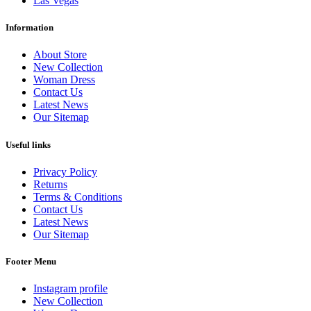
Las Vegas
Information
About Store
New Collection
Woman Dress
Contact Us
Latest News
Our Sitemap
Useful links
Privacy Policy
Returns
Terms & Conditions
Contact Us
Latest News
Our Sitemap
Footer Menu
Instagram profile
New Collection