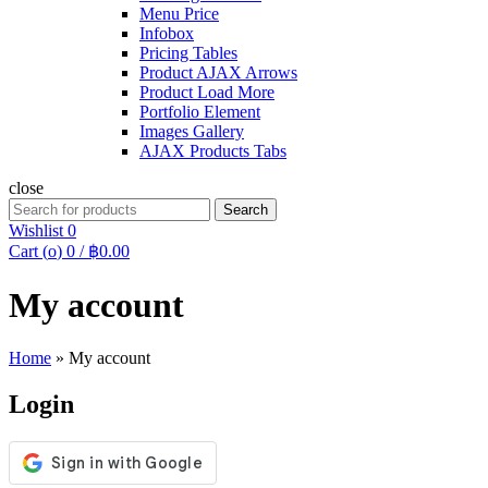
Menu Price
Infobox
Pricing Tables
Product AJAX Arrows
Product Load More
Portfolio Element
Images Gallery
AJAX Products Tabs
close
Search
Search
for:
Wishlist
0
Cart (
o
)
0
/
฿
0.00
My account
Home
»
My account
Login