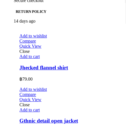
Secure checkout
RETURN POLICY
14 days ago
Add to wishlist
Compare
Quick View
Close
Add to cart
Jhecked flannel shirt
฿
79.00
Add to wishlist
Compare
Quick View
Close
Add to cart
Gthnic detail open jacket