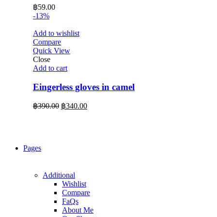
฿
59.00
-13%
Add to wishlist
Compare
Quick View
Close
Add to cart
Eingerless gloves in camel
Original
Current
฿
390.00
฿
340.00
price
price
was:
is:
฿390.00.
฿340.00.
Pages
Additional
Wishlist
Compare
FaQs
About Me