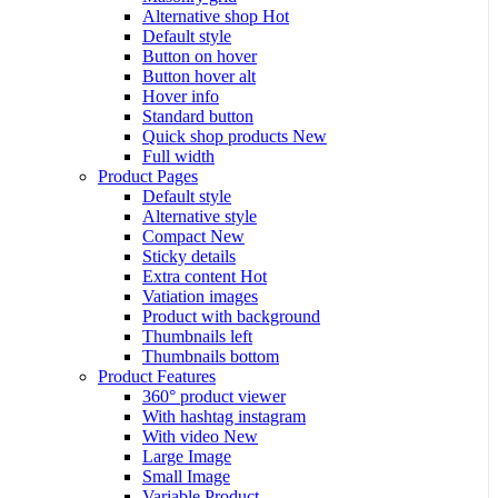
Alternative shop
Hot
Default style
Button on hover
Button hover alt
Hover info
Standard button
Quick shop products
New
Full width
Product Pages
Default style
Alternative style
Compact
New
Sticky details
Extra content
Hot
Vatiation images
Product with background
Thumbnails left
Thumbnails bottom
Product Features
360° product viewer
With hashtag instagram
With video
New
Large Image
Small Image
Variable Product