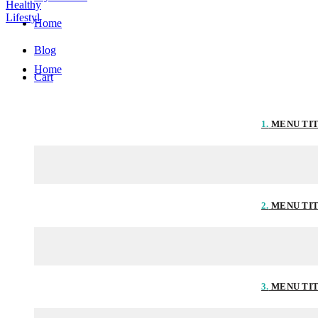
Home
Blog
Home
Cart
1.
MENU TI
2.
MENU TI
3.
MENU TI