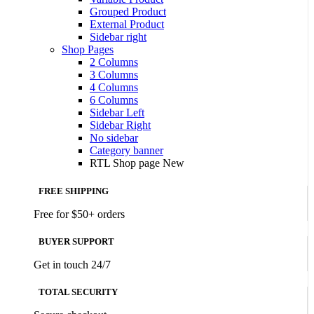
Grouped Product
External Product
Sidebar right
Shop Pages
2 Columns
3 Columns
4 Columns
6 Columns
Sidebar Left
Sidebar Right
No sidebar
Category banner
RTL Shop page
New
FREE SHIPPING
Free for $50+ orders
BUYER SUPPORT
Get in touch 24/7
TOTAL SECURITY