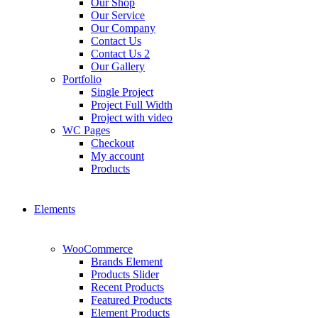
Our Shop
Our Service
Our Company
Contact Us
Contact Us 2
Our Gallery
Portfolio
Single Project
Project Full Width
Project with video
WC Pages
Checkout
My account
Products
Elements
WooCommerce
Brands Element
Products Slider
Recent Products
Featured Products
Element Products