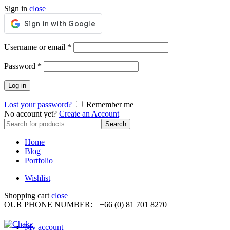
Sign in
close
Required
Username or email
*
Required
Password
*
Log in
Lost your password?
Remember me
No account yet?
Create an Account
Search
Search
for:
Home
Blog
Portfolio
Wishlist
Shopping cart
close
OUR PHONE NUMBER:
+66 (0) 81 701 8270
My account