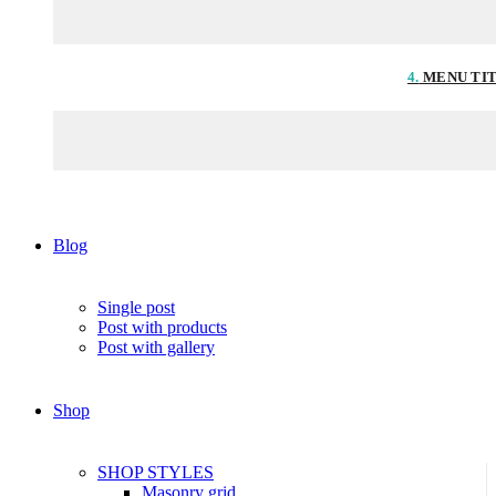
4.
MENU TI
Blog
Single post
Post with products
Post with gallery
Shop
SHOP STYLES
Masonry grid