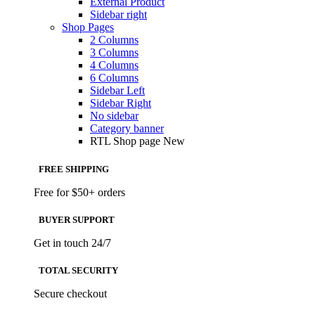
External Product
Sidebar right
Shop Pages
2 Columns
3 Columns
4 Columns
6 Columns
Sidebar Left
Sidebar Right
No sidebar
Category banner
RTL Shop page
New
FREE SHIPPING
Free for $50+ orders
BUYER SUPPORT
Get in touch 24/7
TOTAL SECURITY
Secure checkout