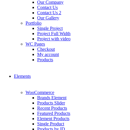
Our Company
Contact Us
Contact Us 2
Our Gallery
Portfolio
Single Project
Project Full Width
Project with video
WC Pages
Checkout
My account
Products
Elements
WooCommerce
Brands Element
Products Slider
Recent Products
Featured Products
Element Products
Single Product
Products by ID