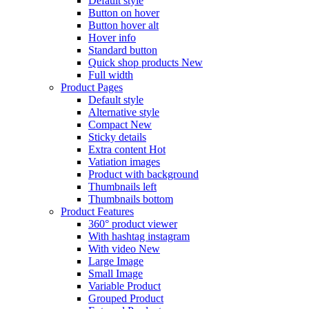
Default style
Button on hover
Button hover alt
Hover info
Standard button
Quick shop products
New
Full width
Product Pages
Default style
Alternative style
Compact
New
Sticky details
Extra content
Hot
Vatiation images
Product with background
Thumbnails left
Thumbnails bottom
Product Features
360° product viewer
With hashtag instagram
With video
New
Large Image
Small Image
Variable Product
Grouped Product