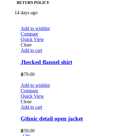
RETURN POLICY
14 days ago
Add to wishlist
Compare
Quick View
Close
Add to cart
Jhecked flannel shirt
฿
79.00
Add to wishlist
Compare
Quick View
Close
Add to cart
Gthnic detail open jacket
฿
59.00