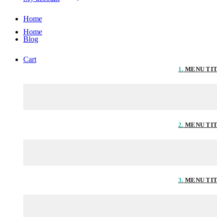
Home
Home
Blog
Cart
1.
MENU TI
2.
MENU TI
3.
MENU TI