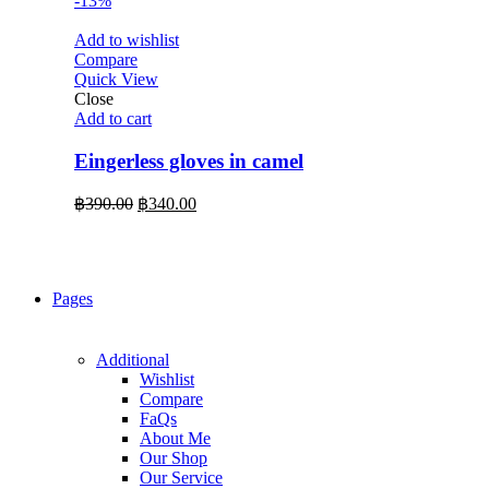
-13%
Add to wishlist
Compare
Quick View
Close
Add to cart
Eingerless gloves in camel
Original
Current
฿
390.00
฿
340.00
price
price
was:
is:
฿390.00.
฿340.00.
Pages
Additional
Wishlist
Compare
FaQs
About Me
Our Shop
Our Service