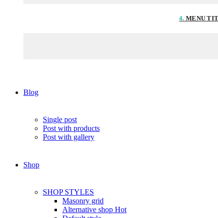
4.
MENU TI
Blog
Single post
Post with products
Post with gallery
Shop
SHOP STYLES
Masonry grid
Alternative shop
Hot