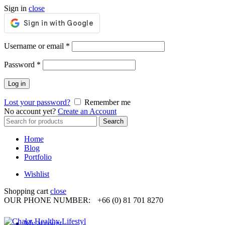
Sign in
close
Required
Username or email
*
Required
Password
*
Log in
Lost your password?
Remember me
No account yet?
Create an Account
Search
Search
for:
Home
Blog
Portfolio
Wishlist
Shopping cart
close
OUR PHONE NUMBER:
+66 (0) 81 701 8270
My account