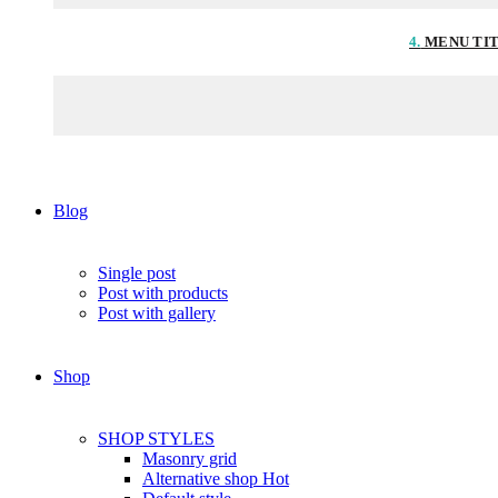
4.
MENU TI
Blog
Single post
Post with products
Post with gallery
Shop
SHOP STYLES
Masonry grid
Alternative shop
Hot