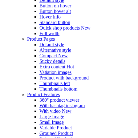
Default style
Button on hover
Button hover alt
Hover info
Standard button
Quick shop products
New
Full width
Product Pages
Default style
Alternative style
Compact
New
Sticky details
Extra content
Hot
Vatiation images
Product with background
Thumbnails left
Thumbnails bottom
Product Features
360° product viewer
With hashtag instagram
With video
New
Large Image
Small Image
Variable Product
Grouped Product