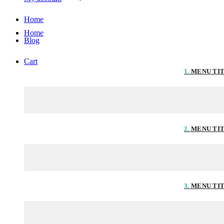
Home
Home
Blog
Cart
1.
MENU TI
2.
MENU TI
3.
MENU TI