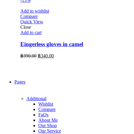
-13%
Add to wishlist
Compare
Quick View
Close
Add to cart
Eingerless gloves in camel
Original
Current
฿
390.00
฿
340.00
price
price
was:
is:
฿390.00.
฿340.00.
Pages
Additional
Wishlist
Compare
FaQs
About Me
Our Shop
Our Service