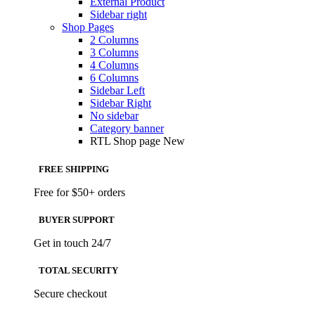
External Product
Sidebar right
Shop Pages
2 Columns
3 Columns
4 Columns
6 Columns
Sidebar Left
Sidebar Right
No sidebar
Category banner
RTL Shop page
New
FREE SHIPPING
Free for $50+ orders
BUYER SUPPORT
Get in touch 24/7
TOTAL SECURITY
Secure checkout