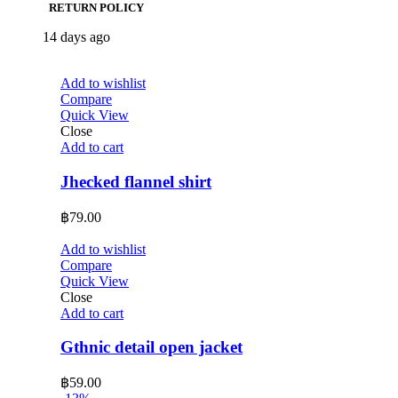
RETURN POLICY
14 days ago
Add to wishlist
Compare
Quick View
Close
Add to cart
Jhecked flannel shirt
฿
79.00
Add to wishlist
Compare
Quick View
Close
Add to cart
Gthnic detail open jacket
฿
59.00