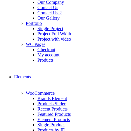
Our Company
Contact Us
Contact Us 2
Our Gallery
Portfolio
Single Project
Project Full Width
Project with video
WC Pages
Checkout
My account
Products
Elements
WooCommerce
Brands Element
Products Slider
Recent Products
Featured Products
Element Products
Single Product
Products by ID