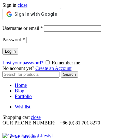
Sign in
close
Required
Username or email
*
Required
Password
*
Log in
Lost your password?
Remember me
No account yet?
Create an Account
Search
Search
for:
Home
Blog
Portfolio
Wishlist
Shopping cart
close
OUR PHONE NUMBER:
+66 (0) 81 701 8270
My account