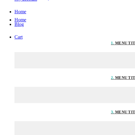
Home
Home
Blog
Cart
1.
MENU TI
2.
MENU TI
3.
MENU TI