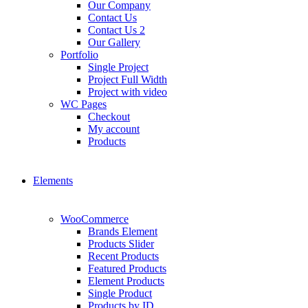
Our Company
Contact Us
Contact Us 2
Our Gallery
Portfolio
Single Project
Project Full Width
Project with video
WC Pages
Checkout
My account
Products
Elements
WooCommerce
Brands Element
Products Slider
Recent Products
Featured Products
Element Products
Single Product
Products by ID