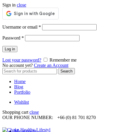
Sign in
close
Required
Username or email
*
Required
Password
*
Log in
Lost your password?
Remember me
No account yet?
Create an Account
Search
Search
for:
Home
Blog
Portfolio
Wishlist
Shopping cart
close
OUR PHONE NUMBER:
+66 (0) 81 701 8270
My account