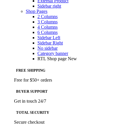
External Product
Sidebar right
Shop Pages
2 Columns
3 Columns
4 Columns
6 Columns
Sidebar Left
Sidebar Right
No sidebar
Category banner
RTL Shop page
New
FREE SHIPPING
Free for $50+ orders
BUYER SUPPORT
Get in touch 24/7
TOTAL SECURITY
Secure checkout