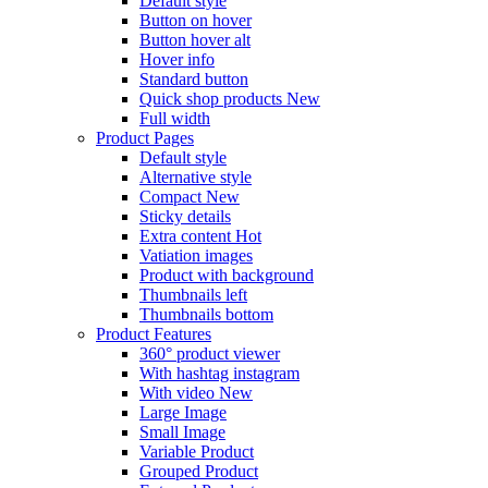
Default style
Button on hover
Button hover alt
Hover info
Standard button
Quick shop products
New
Full width
Product Pages
Default style
Alternative style
Compact
New
Sticky details
Extra content
Hot
Vatiation images
Product with background
Thumbnails left
Thumbnails bottom
Product Features
360° product viewer
With hashtag instagram
With video
New
Large Image
Small Image
Variable Product
Grouped Product