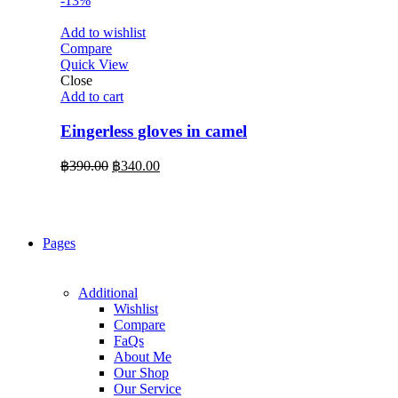
-13%
Add to wishlist
Compare
Quick View
Close
Add to cart
Eingerless gloves in camel
Original
Current
฿
390.00
฿
340.00
price
price
was:
is:
฿390.00.
฿340.00.
Pages
Additional
Wishlist
Compare
FaQs
About Me
Our Shop
Our Service