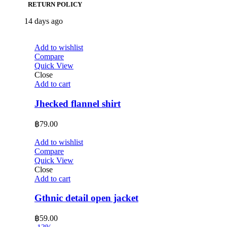
RETURN POLICY
14 days ago
Add to wishlist
Compare
Quick View
Close
Add to cart
Jhecked flannel shirt
฿
79.00
Add to wishlist
Compare
Quick View
Close
Add to cart
Gthnic detail open jacket
฿
59.00