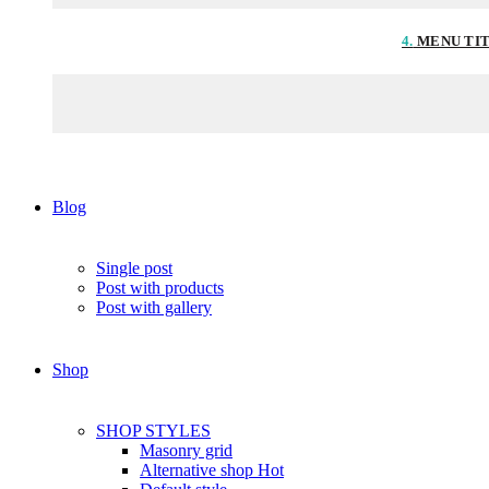
4.
MENU TI
Blog
Single post
Post with products
Post with gallery
Shop
SHOP STYLES
Masonry grid
Alternative shop
Hot