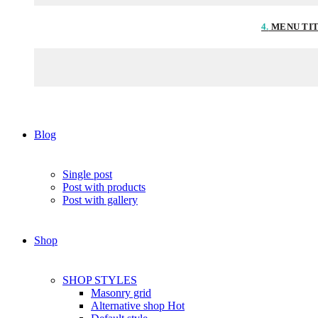
4.
MENU TI
Blog
Single post
Post with products
Post with gallery
Shop
SHOP STYLES
Masonry grid
Alternative shop
Hot