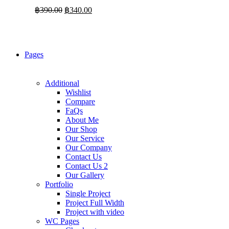
Original
Current
฿
390.00
฿
340.00
price
price
was:
is:
฿390.00.
฿340.00.
Pages
Additional
Wishlist
Compare
FaQs
About Me
Our Shop
Our Service
Our Company
Contact Us
Contact Us 2
Our Gallery
Portfolio
Single Project
Project Full Width
Project with video
WC Pages