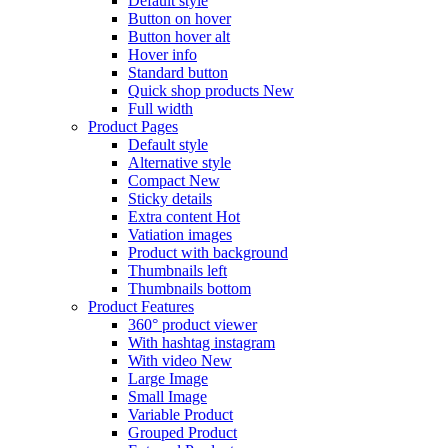
Default style
Button on hover
Button hover alt
Hover info
Standard button
Quick shop products
New
Full width
Product Pages
Default style
Alternative style
Compact
New
Sticky details
Extra content
Hot
Vatiation images
Product with background
Thumbnails left
Thumbnails bottom
Product Features
360° product viewer
With hashtag instagram
With video
New
Large Image
Small Image
Variable Product
Grouped Product