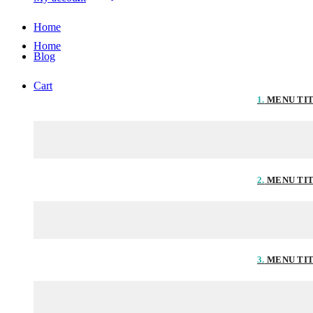
Home
Home
Blog
Cart
1.
MENU TI
2.
MENU TI
3.
MENU TI