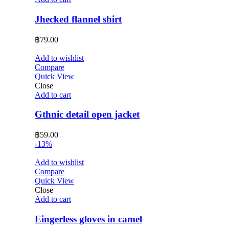
Jhecked flannel shirt
฿
79.00
Add to wishlist
Compare
Quick View
Close
Add to cart
Gthnic detail open jacket
฿
59.00
-13%
Add to wishlist
Compare
Quick View
Close
Add to cart
Eingerless gloves in camel