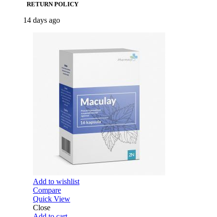
RETURN POLICY
14 days ago
Add to wishlist
Compare
Quick View
Close
Add to cart