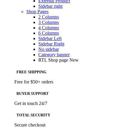
External Product
Sidebar right
Shop Pages
2 Columns
3 Columns
4 Columns
6 Columns
Sidebar Left
Sidebar Right
No sidebar
Category banner
RTL Shop page
New
FREE SHIPPING
Free for $50+ orders
BUYER SUPPORT
Get in touch 24/7
TOTAL SECURITY
Secure checkout