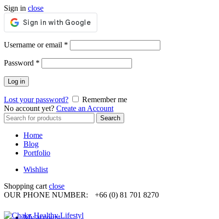
Sign in
close
Required
Username or email
*
Required
Password
*
Log in
Lost your password?
Remember me
No account yet?
Create an Account
Search
Search
for:
Home
Blog
Portfolio
Wishlist
Shopping cart
close
OUR PHONE NUMBER:
+66 (0) 81 701 8270
My account