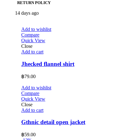
RETURN POLICY
14 days ago
Add to wishlist
Compare
Quick View
Close
Add to cart
Jhecked flannel shirt
฿
79.00
Add to wishlist
Compare
Quick View
Close
Add to cart
Gthnic detail open jacket
฿
59.00