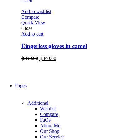
-13%
Add to wishlist
Compare
Quick View
Close
Add to cart
Eingerless gloves in camel
Original
Current
฿
390.00
฿
340.00
price
price
was:
is:
฿390.00.
฿340.00.
Pages
Additional
Wishlist
Compare
FaQs
About Me
Our Shop
Our Service