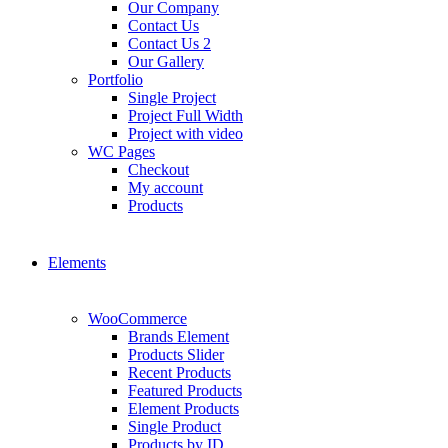
Our Company
Contact Us
Contact Us 2
Our Gallery
Portfolio
Single Project
Project Full Width
Project with video
WC Pages
Checkout
My account
Products
Elements
WooCommerce
Brands Element
Products Slider
Recent Products
Featured Products
Element Products
Single Product
Products by ID