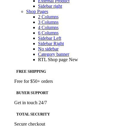
External Product
Sidebar right
Shop Pages
2 Columns
3 Columns
4 Columns
6 Columns
Sidebar Left
Sidebar Right
No sidebar
Category banner
RTL Shop page
New
FREE SHIPPING
Free for $50+ orders
BUYER SUPPORT
Get in touch 24/7
TOTAL SECURITY
Secure checkout