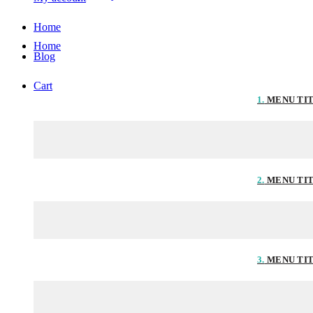
Home
Home
Blog
Cart
1.
MENU TI
2.
MENU TI
3.
MENU TI