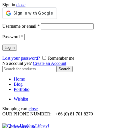
Sign in
close
Required
Username or email
*
Required
Password
*
Log in
Lost your password?
Remember me
No account yet?
Create an Account
Search
Search
for:
Home
Blog
Portfolio
Wishlist
Shopping cart
close
OUR PHONE NUMBER:
+66 (0) 81 701 8270
My account