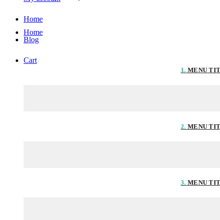
Home
Home
Blog
Cart
1.
MENU TI
2.
MENU TI
3.
MENU TI