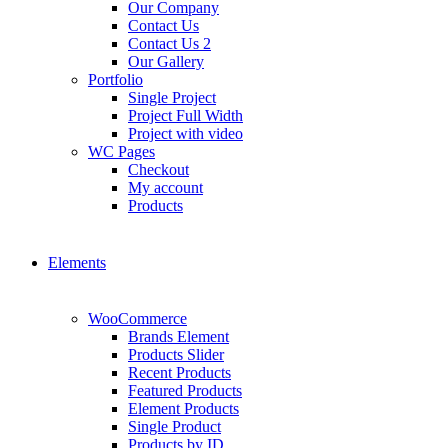
Our Company
Contact Us
Contact Us 2
Our Gallery
Portfolio
Single Project
Project Full Width
Project with video
WC Pages
Checkout
My account
Products
Elements
WooCommerce
Brands Element
Products Slider
Recent Products
Featured Products
Element Products
Single Product
Products by ID