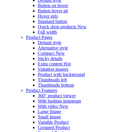
Default style
Button on hover
Button hover alt
Hover info
Standard button
Quick shop products
New
Full width
Product Pages
Default style
Alternative style
Compact
New
Sticky details
Extra content
Hot
Vatiation images
Product with background
Thumbnails left
Thumbnails bottom
Product Features
360° product viewer
With hashtag instagram
With video
New
Large Image
Small Image
Variable Product
Grouped Product