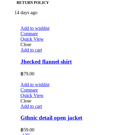
RETURN POLICY
14 days ago
Add to wishlist
Compare
Quick View
Close
Add to cart
Jhecked flannel shirt
฿
79.00
Add to wishlist
Compare
Quick View
Close
Add to cart
Gthnic detail open jacket
฿
59.00