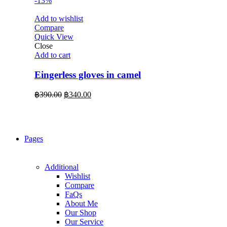
-13%
Add to wishlist
Compare
Quick View
Close
Add to cart
Eingerless gloves in camel
Original
Current
฿
390.00
฿
340.00
price
price
was:
is:
฿390.00.
฿340.00.
Pages
Additional
Wishlist
Compare
FaQs
About Me
Our Shop
Our Service