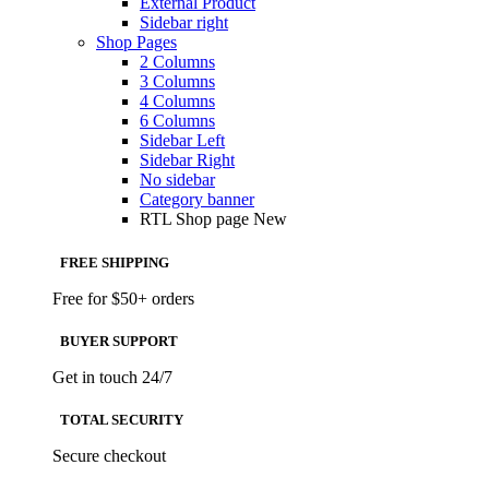
External Product
Sidebar right
Shop Pages
2 Columns
3 Columns
4 Columns
6 Columns
Sidebar Left
Sidebar Right
No sidebar
Category banner
RTL Shop page
New
FREE SHIPPING
Free for $50+ orders
BUYER SUPPORT
Get in touch 24/7
TOTAL SECURITY
Secure checkout