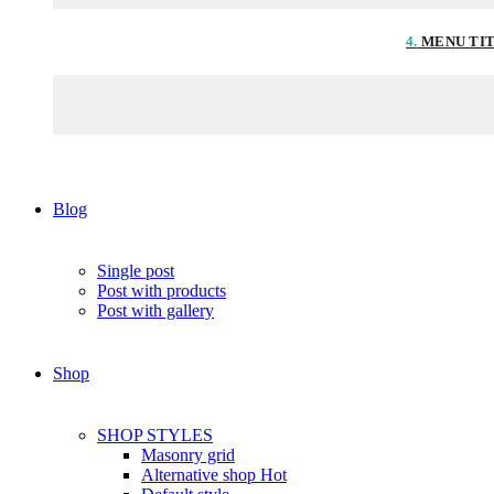
4.
MENU TI
Blog
Single post
Post with products
Post with gallery
Shop
SHOP STYLES
Masonry grid
Alternative shop
Hot