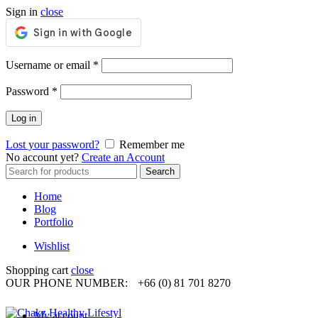
Sign in
close
Required
Username or email
*
Required
Password
*
Log in
Lost your password?
Remember me
No account yet?
Create an Account
Search
Search
for:
Home
Blog
Portfolio
Wishlist
Shopping cart
close
OUR PHONE NUMBER:
+66 (0) 81 701 8270
My account