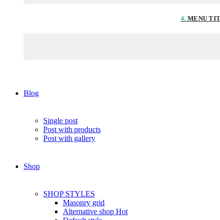
4.
MENU TI
Blog
Single post
Post with products
Post with gallery
Shop
SHOP STYLES
Masonry grid
Alternative shop
Hot