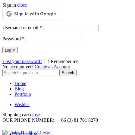
Sign in
close
Required
Username or email
*
Required
Password
*
Log in
Lost your password?
Remember me
No account yet?
Create an Account
Search
Search
for:
Home
Blog
Portfolio
Wishlist
Shopping cart
close
OUR PHONE NUMBER:
+66 (0) 81 701 8270
My account