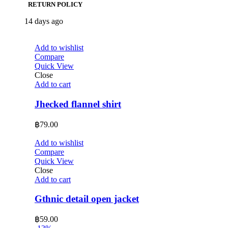
RETURN POLICY
14 days ago
Add to wishlist
Compare
Quick View
Close
Add to cart
Jhecked flannel shirt
฿
79.00
Add to wishlist
Compare
Quick View
Close
Add to cart
Gthnic detail open jacket
฿
59.00