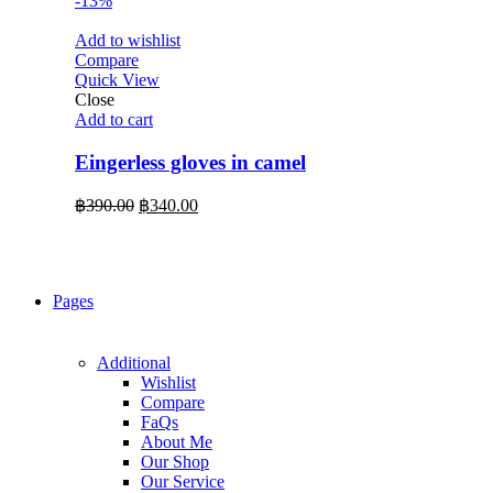
-13%
Add to wishlist
Compare
Quick View
Close
Add to cart
Eingerless gloves in camel
Original
Current
฿
390.00
฿
340.00
price
price
was:
is:
฿390.00.
฿340.00.
Pages
Additional
Wishlist
Compare
FaQs
About Me
Our Shop
Our Service