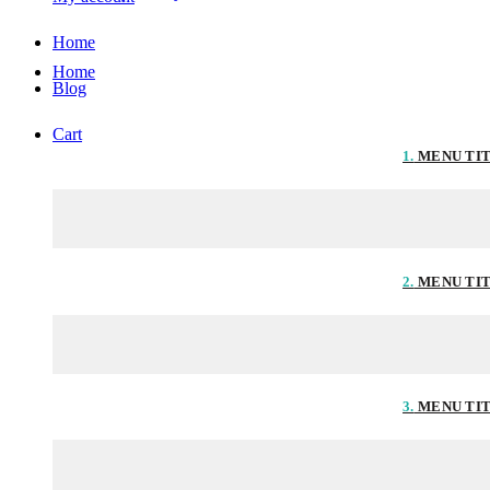
Home
Home
Blog
Cart
1.
MENU TI
2.
MENU TI
3.
MENU TI