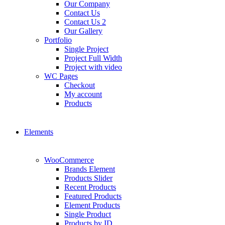
Our Company
Contact Us
Contact Us 2
Our Gallery
Portfolio
Single Project
Project Full Width
Project with video
WC Pages
Checkout
My account
Products
Elements
WooCommerce
Brands Element
Products Slider
Recent Products
Featured Products
Element Products
Single Product
Products by ID