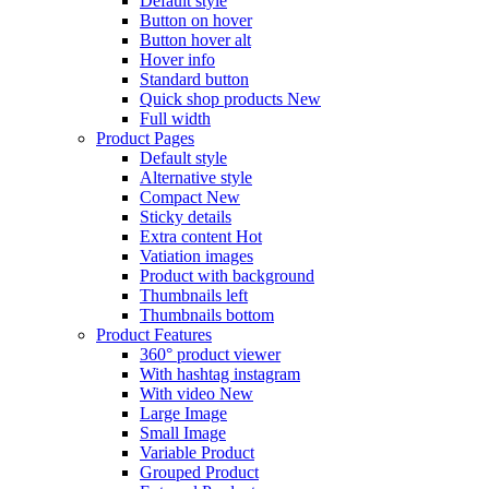
Default style
Button on hover
Button hover alt
Hover info
Standard button
Quick shop products
New
Full width
Product Pages
Default style
Alternative style
Compact
New
Sticky details
Extra content
Hot
Vatiation images
Product with background
Thumbnails left
Thumbnails bottom
Product Features
360° product viewer
With hashtag instagram
With video
New
Large Image
Small Image
Variable Product
Grouped Product