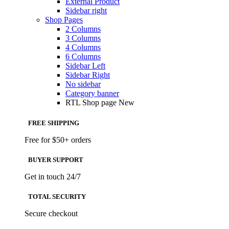
External Product
Sidebar right
Shop Pages
2 Columns
3 Columns
4 Columns
6 Columns
Sidebar Left
Sidebar Right
No sidebar
Category banner
RTL Shop page
New
FREE SHIPPING
Free for $50+ orders
BUYER SUPPORT
Get in touch 24/7
TOTAL SECURITY
Secure checkout