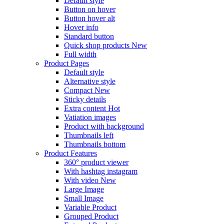
Default style
Button on hover
Button hover alt
Hover info
Standard button
Quick shop products
New
Full width
Product Pages
Default style
Alternative style
Compact
New
Sticky details
Extra content
Hot
Vatiation images
Product with background
Thumbnails left
Thumbnails bottom
Product Features
360° product viewer
With hashtag instagram
With video
New
Large Image
Small Image
Variable Product
Grouped Product