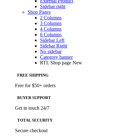
External Product
Sidebar right
Shop Pages
2 Columns
3 Columns
4 Columns
6 Columns
Sidebar Left
Sidebar Right
No sidebar
Category banner
RTL Shop page
New
FREE SHIPPING
Free for $50+ orders
BUYER SUPPORT
Get in touch 24/7
TOTAL SECURITY
Secure checkout