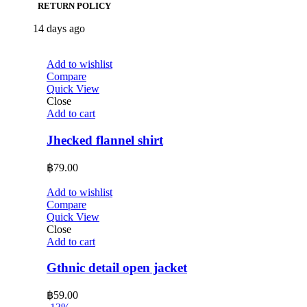
RETURN POLICY
14 days ago
Add to wishlist
Compare
Quick View
Close
Add to cart
Jhecked flannel shirt
฿
79.00
Add to wishlist
Compare
Quick View
Close
Add to cart
Gthnic detail open jacket
฿
59.00