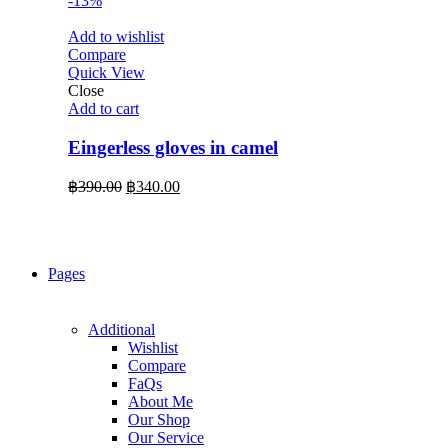
-13%
Add to wishlist
Compare
Quick View
Close
Add to cart
Eingerless gloves in camel
Original
Current
฿
390.00
฿
340.00
price
price
was:
is:
฿390.00.
฿340.00.
Pages
Additional
Wishlist
Compare
FaQs
About Me
Our Shop
Our Service