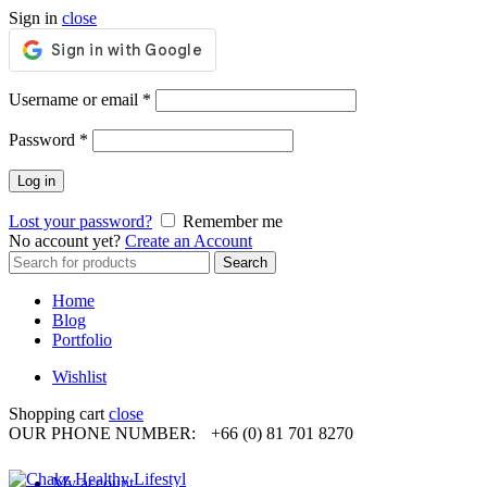
Sign in
close
Required
Username or email
*
Required
Password
*
Log in
Lost your password?
Remember me
No account yet?
Create an Account
Search
Search
for:
Home
Blog
Portfolio
Wishlist
Shopping cart
close
OUR PHONE NUMBER:
+66 (0) 81 701 8270
My account