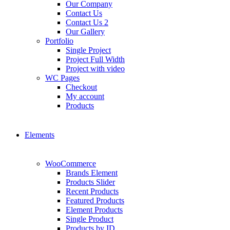
Our Company
Contact Us
Contact Us 2
Our Gallery
Portfolio
Single Project
Project Full Width
Project with video
WC Pages
Checkout
My account
Products
Elements
WooCommerce
Brands Element
Products Slider
Recent Products
Featured Products
Element Products
Single Product
Products by ID