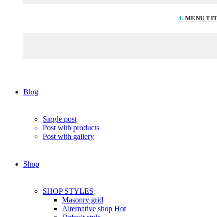
4.
MENU TI
Blog
Single post
Post with products
Post with gallery
Shop
SHOP STYLES
Masonry grid
Alternative shop
Hot