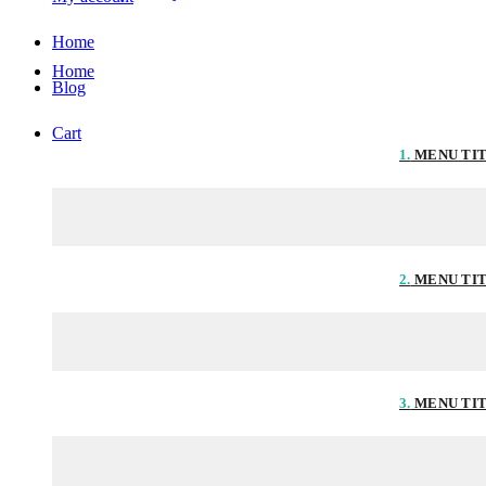
Home
Home
Blog
Cart
1.
MENU TI
2.
MENU TI
3.
MENU TI