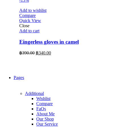
-13%
Add to wishlist
Compare
Quick View
Close
Add to cart
Eingerless gloves in camel
Original
Current
฿
390.00
฿
340.00
price
price
was:
is:
฿390.00.
฿340.00.
Pages
Additional
Wishlist
Compare
FaQs
About Me
Our Shop
Our Service