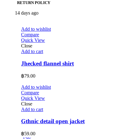
RETURN POLICY
14 days ago
Add to wishlist
Compare
Quick View
Close
Add to cart
Jhecked flannel shirt
฿
79.00
Add to wishlist
Compare
Quick View
Close
Add to cart
Gthnic detail open jacket
฿
59.00