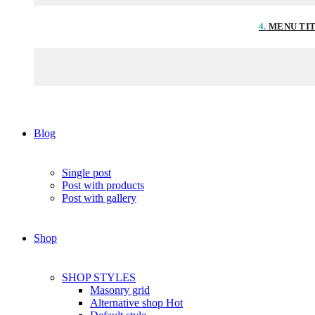
4.
MENU TI
Blog
Single post
Post with products
Post with gallery
Shop
SHOP STYLES
Masonry grid
Alternative shop
Hot