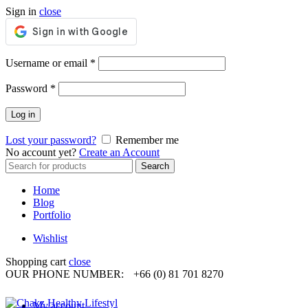
Sign in
close
Required
Username or email
*
Required
Password
*
Log in
Lost your password?
Remember me
No account yet?
Create an Account
Search
Search
for:
Home
Blog
Portfolio
Wishlist
Shopping cart
close
OUR PHONE NUMBER:
+66 (0) 81 701 8270
My account