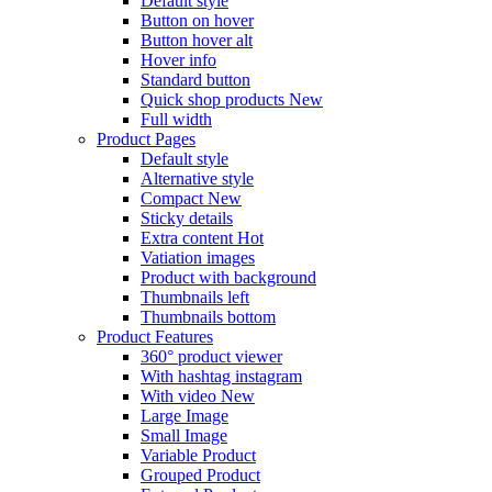
Default style
Button on hover
Button hover alt
Hover info
Standard button
Quick shop products
New
Full width
Product Pages
Default style
Alternative style
Compact
New
Sticky details
Extra content
Hot
Vatiation images
Product with background
Thumbnails left
Thumbnails bottom
Product Features
360° product viewer
With hashtag instagram
With video
New
Large Image
Small Image
Variable Product
Grouped Product