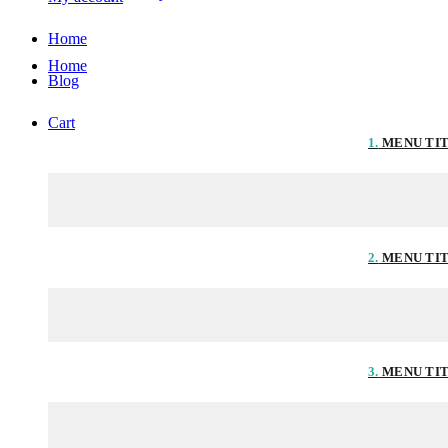
Home
Home
Blog
Cart
1.
MENU TI
2.
MENU TI
3.
MENU TI