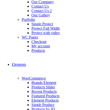
Our Company
Contact Us
Contact Us 2
Our Gallery
Portfolio
Single Project
Project Full Width
Project with video
WC Pages
Checkout
My account
Products
Elements
WooCommerce
Brands Element
Products Slider
Recent Products
Featured Products
Element Products
Single Product
Products by ID