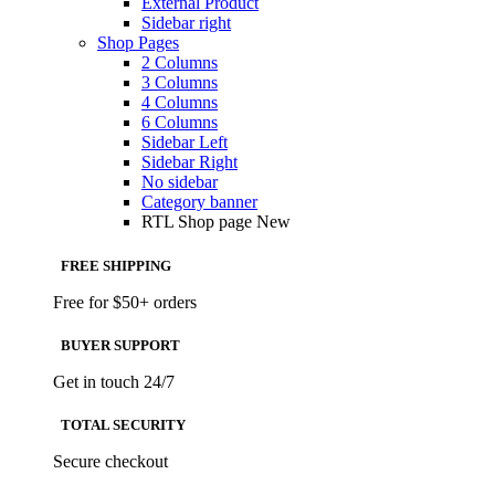
External Product
Sidebar right
Shop Pages
2 Columns
3 Columns
4 Columns
6 Columns
Sidebar Left
Sidebar Right
No sidebar
Category banner
RTL Shop page
New
FREE SHIPPING
Free for $50+ orders
BUYER SUPPORT
Get in touch 24/7
TOTAL SECURITY
Secure checkout