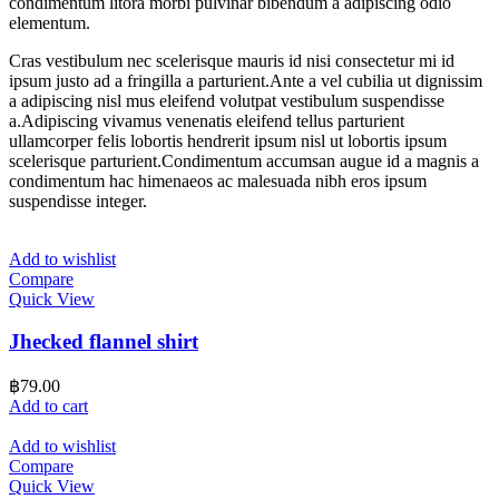
condimentum litora morbi pulvinar bibendum a adipiscing odio
elementum.
Cras vestibulum nec scelerisque mauris id nisi consectetur mi id
ipsum justo ad a fringilla a parturient.Ante a vel cubilia ut dignissim
a adipiscing nisl mus eleifend volutpat vestibulum suspendisse
a.Adipiscing vivamus venenatis eleifend tellus parturient
ullamcorper felis lobortis hendrerit ipsum nisl ut lobortis ipsum
scelerisque parturient.Condimentum accumsan augue id a magnis a
condimentum hac himenaeos ac malesuada nibh eros ipsum
suspendisse integer.
Add to wishlist
Compare
Quick View
Jhecked flannel shirt
฿
79.00
Add to cart
Add to wishlist
Compare
Quick View