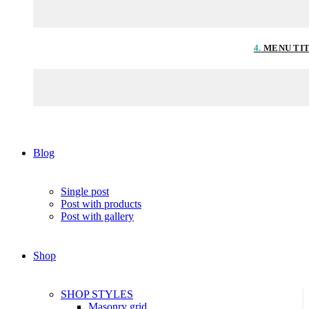
4.
MENU TI
Blog
Single post
Post with products
Post with gallery
Shop
SHOP STYLES
Masonry grid