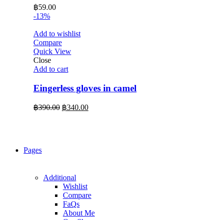
฿
59.00
-13%
Add to wishlist
Compare
Quick View
Close
Add to cart
Eingerless gloves in camel
Original
Current
฿
390.00
฿
340.00
price
price
was:
is:
฿390.00.
฿340.00.
Pages
Additional
Wishlist
Compare
FaQs
About Me