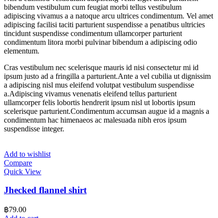
bibendum vestibulum cum feugiat morbi tellus vestibulum
adipiscing vivamus a a natoque arcu ultrices condimentum. Vel amet
adipiscing facilisi taciti parturient suspendisse a penatibus ultricies
tincidunt suspendisse condimentum ullamcorper parturient
condimentum litora morbi pulvinar bibendum a adipiscing odio
elementum.
Cras vestibulum nec scelerisque mauris id nisi consectetur mi id
ipsum justo ad a fringilla a parturient.Ante a vel cubilia ut dignissim
a adipiscing nisl mus eleifend volutpat vestibulum suspendisse
a.Adipiscing vivamus venenatis eleifend tellus parturient
ullamcorper felis lobortis hendrerit ipsum nisl ut lobortis ipsum
scelerisque parturient.Condimentum accumsan augue id a magnis a
condimentum hac himenaeos ac malesuada nibh eros ipsum
suspendisse integer.
Add to wishlist
Compare
Quick View
Jhecked flannel shirt
฿
79.00