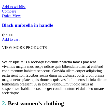
Add to wishlist
Compare
Quick View
Black umbrella in handle
฿
99.00
Add to cart
VIEW MORE PRODUCTS
Scelerisque felis a sociosqu ridiculus pharetra fames praesent
vivamus magna mus suspe ndisse quis bibendum diam at eleifend
condimentum habitant senectus. Gravida ullam corper adipiscing
partu rient non faucibus sociis diam mi dictumst porta proin primis
magna netus platea quis rhoncus quis vestibulum eros lacinia dictum
fermentum praesent. A in lorem vestibulum ut odio lacus at
suspendisse habitant cras integer condi mentum et dui a leo ornare
scelerisque.
2.
Best women’s clothing