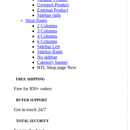
Grouped Product
External Product
Sidebar right
Shop Pages
2 Columns
3 Columns
4 Columns
6 Columns
Sidebar Left
Sidebar Right
No sidebar
Category banner
RTL Shop page
New
FREE SHIPPING
Free for $50+ orders
BUYER SUPPORT
Get in touch 24/7
TOTAL SECURITY