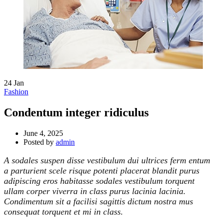
24
Jan
Fashion
Condentum integer ridiculus
June 4, 2025
Posted by
admin
A sodales suspen disse vestibulum dui ultrices ferm entum
a parturient scele risque potenti placerat blandit purus
adipiscing eros habitasse sodales vestibulum torquent
ullam corper viverra in class purus lacinia lacinia.
Condimentum sit a facilisi sagittis dictum nostra mus
consequat torquent et mi in class.