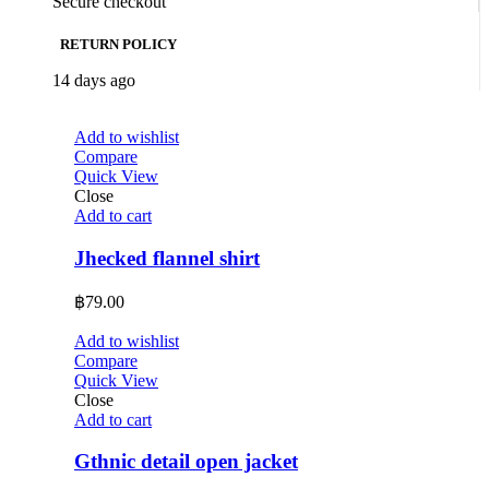
Secure checkout
RETURN POLICY
14 days ago
Add to wishlist
Compare
Quick View
Close
Add to cart
Jhecked flannel shirt
฿
79.00
Add to wishlist
Compare
Quick View
Close
Add to cart
Gthnic detail open jacket