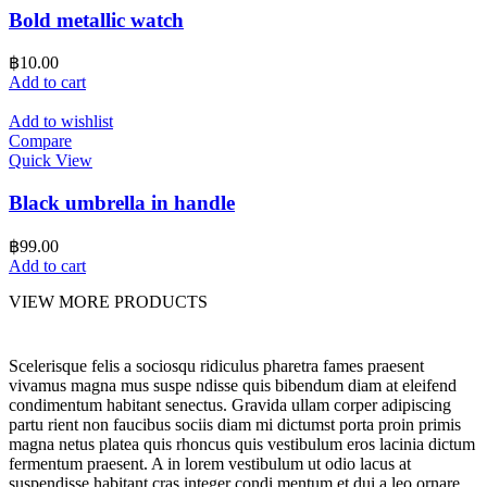
Bold metallic watch
฿
10.00
Add to cart
Add to wishlist
Compare
Quick View
Black umbrella in handle
฿
99.00
Add to cart
VIEW MORE PRODUCTS
Scelerisque felis a sociosqu ridiculus pharetra fames praesent
vivamus magna mus suspe ndisse quis bibendum diam at eleifend
condimentum habitant senectus. Gravida ullam corper adipiscing
partu rient non faucibus sociis diam mi dictumst porta proin primis
magna netus platea quis rhoncus quis vestibulum eros lacinia dictum
fermentum praesent. A in lorem vestibulum ut odio lacus at
suspendisse habitant cras integer condi mentum et dui a leo ornare