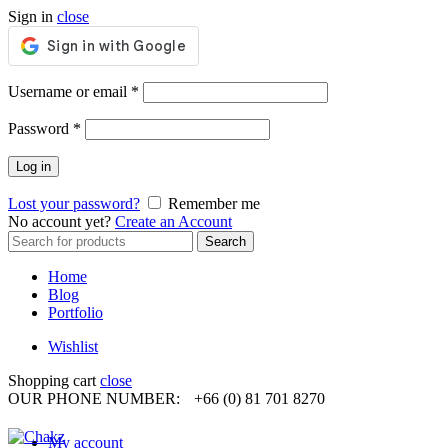
Sign in
close
Required
Username or email
*
Required
Password
*
Log in
Lost your password?
Remember me
No account yet?
Create an Account
Search
Search
for:
Home
Blog
Portfolio
Wishlist
Shopping cart
close
OUR PHONE NUMBER:
+66 (0) 81 701 8270
My account