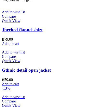
Add to wishlist
Compare
Quick View
Jhecked flannel shirt
฿
79.00
Add to cart
Add to wishlist
Compare
Quick View
Gthnic detail open jacket
฿
59.00
Add to cart
-13%
Add to wishlist
Compare
Quick View