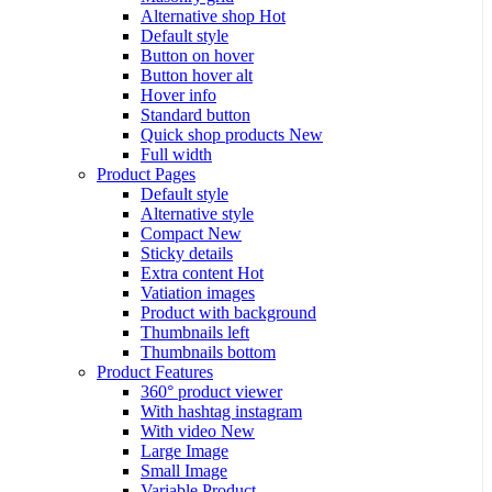
Alternative shop
Hot
Default style
Button on hover
Button hover alt
Hover info
Standard button
Quick shop products
New
Full width
Product Pages
Default style
Alternative style
Compact
New
Sticky details
Extra content
Hot
Vatiation images
Product with background
Thumbnails left
Thumbnails bottom
Product Features
360° product viewer
With hashtag instagram
With video
New
Large Image
Small Image
Variable Product