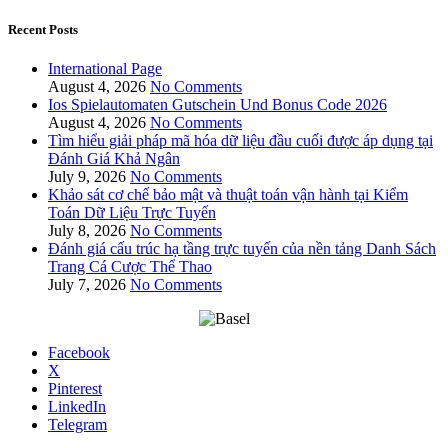
Recent Posts
International Page
August 4, 2026
No Comments
Ios Spielautomaten Gutschein Und Bonus Code 2026
August 4, 2026
No Comments
Tìm hiểu giải pháp mã hóa dữ liệu đầu cuối được áp dụng tại
Đánh Giá Khả Ngân
July 9, 2026
No Comments
Khảo sát cơ chế bảo mật và thuật toán vận hành tại Kiểm
Toán Dữ Liệu Trực Tuyến
July 8, 2026
No Comments
Đánh giá cấu trúc hạ tầng trực tuyến của nền tảng Danh Sách
Trang Cá Cược Thể Thao
July 7, 2026
No Comments
Facebook
X
Pinterest
LinkedIn
Telegram