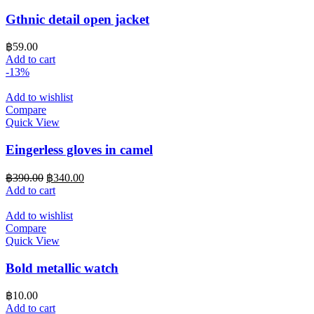
Gthnic detail open jacket
฿
59.00
Add to cart
-13%
Add to wishlist
Compare
Quick View
Eingerless gloves in camel
Original
Current
฿
390.00
฿
340.00
price
price
Add to cart
was:
is:
฿390.00.
฿340.00.
Add to wishlist
Compare
Quick View
Bold metallic watch
฿
10.00
Add to cart