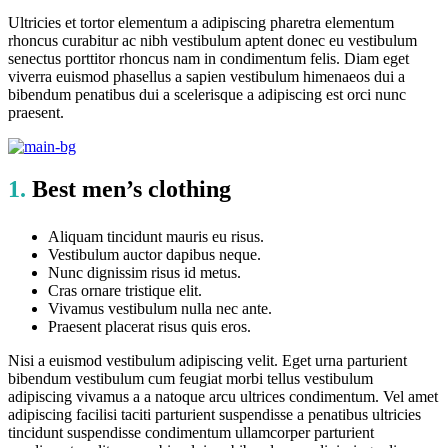
Ultricies et tortor elementum a adipiscing pharetra elementum
rhoncus curabitur ac nibh vestibulum aptent donec eu vestibulum
senectus porttitor rhoncus nam in condimentum felis. Diam eget
viverra euismod phasellus a sapien vestibulum himenaeos dui a
bibendum penatibus dui a scelerisque a adipiscing est orci nunc
praesent.
1.
Best men’s clothing
Aliquam tincidunt mauris eu risus.
Vestibulum auctor dapibus neque.
Nunc dignissim risus id metus.
Cras ornare tristique elit.
Vivamus vestibulum nulla nec ante.
Praesent placerat risus quis eros.
Nisi a euismod vestibulum adipiscing velit. Eget urna parturient
bibendum vestibulum cum feugiat morbi tellus vestibulum
adipiscing vivamus a a natoque arcu ultrices condimentum. Vel amet
adipiscing facilisi taciti parturient suspendisse a penatibus ultricies
tincidunt suspendisse condimentum ullamcorper parturient