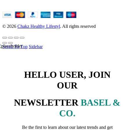
© 2026
Chakz Healthy Lifestyl
. All rights reserved
Scroll To Top
Sidebar
HELLO USER, JOIN
OUR
NEWSLETTER
BASEL &
CO.
Be the first to learn about our latest trends and get