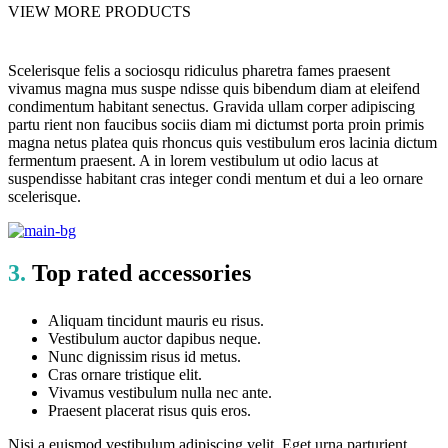
VIEW MORE PRODUCTS
Scelerisque felis a sociosqu ridiculus pharetra fames praesent
vivamus magna mus suspe ndisse quis bibendum diam at eleifend
condimentum habitant senectus. Gravida ullam corper adipiscing
partu rient non faucibus sociis diam mi dictumst porta proin primis
magna netus platea quis rhoncus quis vestibulum eros lacinia dictum
fermentum praesent. A in lorem vestibulum ut odio lacus at
suspendisse habitant cras integer condi mentum et dui a leo ornare
scelerisque.
3.
Top rated accessories
Aliquam tincidunt mauris eu risus.
Vestibulum auctor dapibus neque.
Nunc dignissim risus id metus.
Cras ornare tristique elit.
Vivamus vestibulum nulla nec ante.
Praesent placerat risus quis eros.
Nisi a euismod vestibulum adipiscing velit. Eget urna parturient