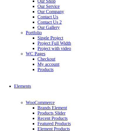
Our Shop
Our Service
Our Company
Contact Us
Contact Us 2
Our Gallery
Portfolio
Single Project
Project Full Width
Project with video
WC Pages
Checkout
My account
Products
Elements
WooCommerce
Brands Element
Products Slider
Recent Products
Featured Products
Element Products