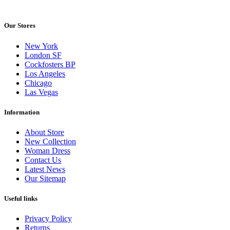
Our Stores
New York
London SF
Cockfosters BP
Los Angeles
Chicago
Las Vegas
Information
About Store
New Collection
Woman Dress
Contact Us
Latest News
Our Sitemap
Useful links
Privacy Policy
Returns