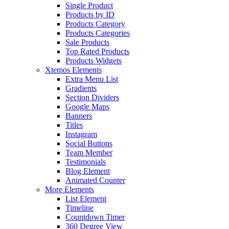
Single Product
Products by ID
Products Category
Products Categories
Sale Products
Top Rated Products
Products Widgets
Xtemos Elements
Extra Menu List
Gradients
Section Dividers
Google Maps
Banners
Titles
Instagram
Social Buttons
Team Member
Testimonials
Blog Element
Animated Counter
More Elements
List Element
Timeline
Countdown Timer
360 Degree View