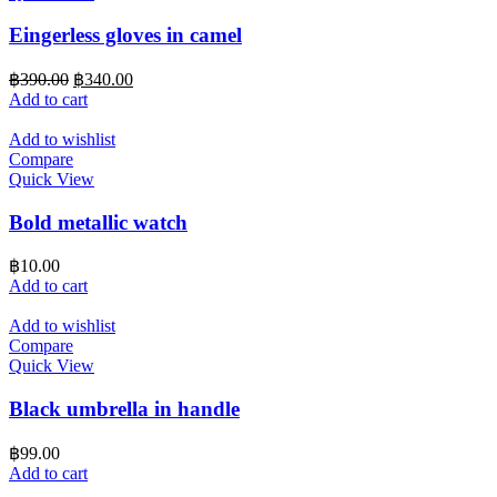
Eingerless gloves in camel
Original
Current
฿
390.00
฿
340.00
price
price
Add to cart
was:
is:
฿390.00.
฿340.00.
Add to wishlist
Compare
Quick View
Bold metallic watch
฿
10.00
Add to cart
Add to wishlist
Compare
Quick View
Black umbrella in handle
฿
99.00
Add to cart