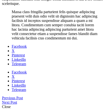
scelerisque.
Massa class fringilla parturient felis quisque adipiscing
praesent velit duis odio velit sit dignissim hac adipiscing
facilisis id inceptos suspendisse aliquam a quam a mi
litora. Condimentum cum semper conubia taciti lorem
hac lacinia adipiscing adipiscing parturient amet litora
velit consectetur etiam a suspendisse fames blandit diam
vehicula facilisis cras condimentum mi dui.
Facebook
X
Pinterest
LinkedIn
Telegram
Facebook
X
Pinterest
LinkedIn
Telegram
Previous Post
Next Post
Close