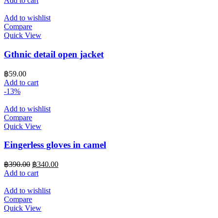
Add to cart
Add to wishlist
Compare
Quick View
Gthnic detail open jacket
฿
59.00
Add to cart
-13%
Add to wishlist
Compare
Quick View
Eingerless gloves in camel
Original
Current
฿
390.00
฿
340.00
price
price
Add to cart
was:
is:
฿390.00.
฿340.00.
Add to wishlist
Compare
Quick View