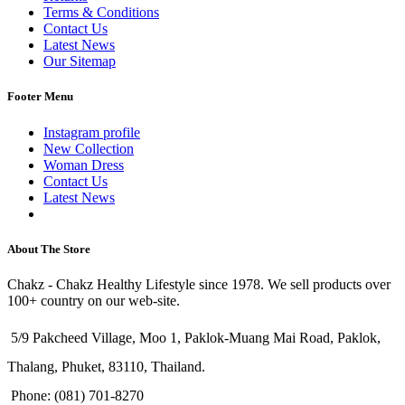
Terms & Conditions
Contact Us
Latest News
Our Sitemap
Footer Menu
Instagram profile
New Collection
Woman Dress
Contact Us
Latest News
Purchase Theme
About The Store
Chakz - Chakz Healthy Lifestyle since 1978. We sell products over
100+ country on our web-site.
5/9 Pakcheed Village, Moo 1, Paklok-Muang Mai Road, Paklok,
Thalang, Phuket, 83110, Thailand.
Phone: (081) 701-8270