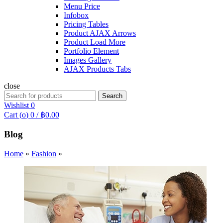
Menu Price
Infobox
Pricing Tables
Product AJAX Arrows
Product Load More
Portfolio Element
Images Gallery
AJAX Products Tabs
close
Search
Search
for:
Wishlist
0
Cart (
o
)
0
/
฿
0.00
Blog
Home
»
Fashion
»