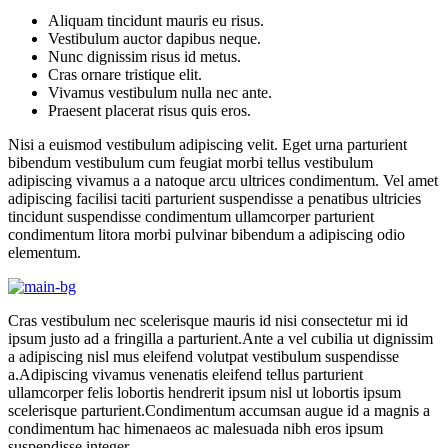
Aliquam tincidunt mauris eu risus.
Vestibulum auctor dapibus neque.
Nunc dignissim risus id metus.
Cras ornare tristique elit.
Vivamus vestibulum nulla nec ante.
Praesent placerat risus quis eros.
Nisi a euismod vestibulum adipiscing velit. Eget urna parturient
bibendum vestibulum cum feugiat morbi tellus vestibulum
adipiscing vivamus a a natoque arcu ultrices condimentum. Vel amet
adipiscing facilisi taciti parturient suspendisse a penatibus ultricies
tincidunt suspendisse condimentum ullamcorper parturient
condimentum litora morbi pulvinar bibendum a adipiscing odio
elementum.
Cras vestibulum nec scelerisque mauris id nisi consectetur mi id
ipsum justo ad a fringilla a parturient.Ante a vel cubilia ut dignissim
a adipiscing nisl mus eleifend volutpat vestibulum suspendisse
a.Adipiscing vivamus venenatis eleifend tellus parturient
ullamcorper felis lobortis hendrerit ipsum nisl ut lobortis ipsum
scelerisque parturient.Condimentum accumsan augue id a magnis a
condimentum hac himenaeos ac malesuada nibh eros ipsum
suspendisse integer.