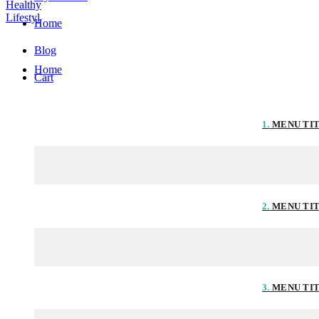
Home
Blog
Home
Cart
1.
MENU TI
2.
MENU TI
3.
MENU TI