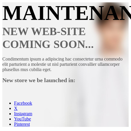
MAINTENA
NEW WEB-SITE
COMING SOON...
Condimentum ipsum a adipiscing hac consectetur urna commodo
elit parturient a molestie ut nisl parturient convallier ullamcorper
phasellus mus cubilia eget.
New store we be launched in:
Facebook
X
Instagram
YouTube
Pinterest