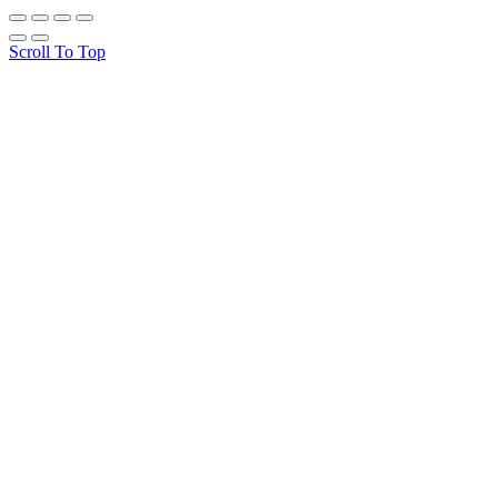
Scroll To Top